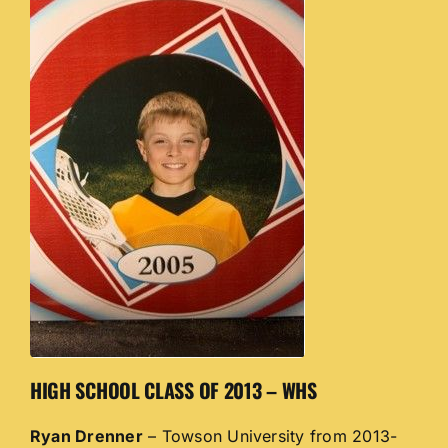
HIGH SCHOOL CLASS OF 2013 – WHS
Ryan Drenner
– Towson University from 2013-