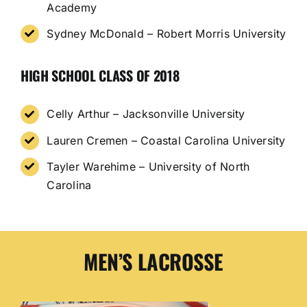
Academy
Sydney McDonald – Robert Morris University
HIGH SCHOOL CLASS OF 2018
Celly Arthur – Jacksonville University
Lauren Cremen – Coastal Carolina University
Tayler Warehime – University of North
Carolina
MEN’S LACROSSE