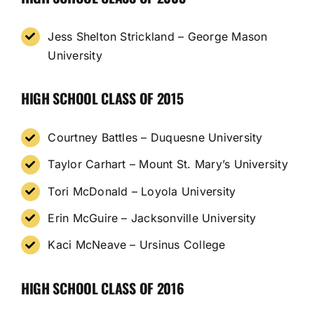
Jess Shelton Strickland – George Mason
University
HIGH SCHOOL CLASS OF 2015
Courtney Battles – Duquesne University
Taylor Carhart – Mount St. Mary’s University
Tori McDonald – Loyola University
Erin McGuire – Jacksonville University
Kaci McNeave – Ursinus College
HIGH SCHOOL CLASS OF 2016