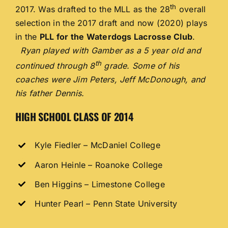
th
2017. Was drafted to the MLL as the 28
overall
selection in the 2017 draft and now (2020) plays
in the
PLL for the Waterdogs Lacrosse Club
.
Ryan played with Gamber as a 5 year old and
th
continued through 8
grade. Some of his
coaches were Jim Peters, Jeff McDonough, and
his father Dennis.
HIGH SCHOOL CLASS OF 2014
Kyle Fiedler – McDaniel College
Aaron Heinle – Roanoke College
Ben Higgins – Limestone College
Hunter Pearl – Penn State University